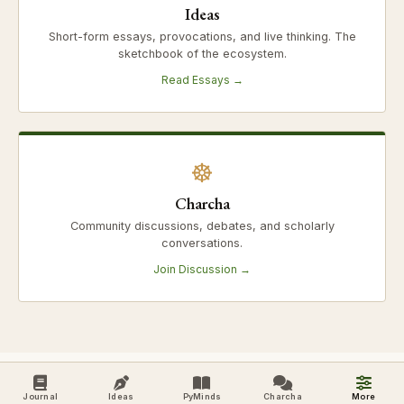
Ideas
Short-form essays, provocations, and live thinking. The
sketchbook of the ecosystem.
Read Essays →
☸
Charcha
Community discussions, debates, and scholarly
conversations.
Join Discussion →
Journal
Ideas
PyMinds
Charcha
More