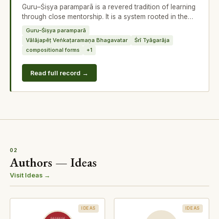
Guru–Śiṣya paramparā is a revered tradition of learning
through close mentorship. It is a system rooted in the
concept of paramparā,
Guru–Śiṣya paramparā
Vālājapēṭ Veṅkaṭaramaṇa Bhagavatar
Śrī Tyāgarāja
compositional forms
+1
Read full record →
02
Authors — Ideas
Visit Ideas →
IDEAS
IDEAS