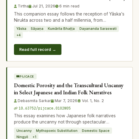
Tirtha
Jul 21, 2026
6 min read
This companion essay follows the reception of Yāska's
Nirukta across two and a half millennia, from
Sāyaṇācārya's Vedic commentaries a
Yāska
Sāyaṇa
Kumārila Bhaṭṭa
Dayananda Saraswati
+4
Read full record →
PIJCACE
Domestic Porosity and the Transcultural Uncanny
in Select Japanese and Indian Folk Narratives
Debasmita Sarkar
Mar 7, 2026
Vol. 1, No. 2
10.63752/pijcace.0102W05
This essay examines how Japanese folk narratives
produce the uncanny not through spectacular
supernatural intrusion but through subtle distu
Uncanny
Mythopoeic Substitution
Domestic Space
Ningyō
+1