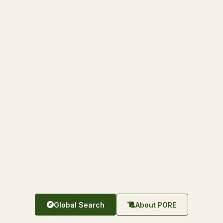
Global Search
About PORE