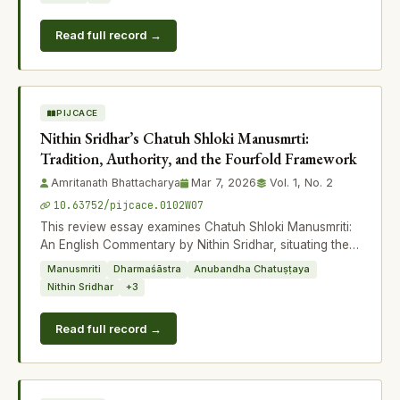
Read full record →
PIJCACE
Nithin Sridhar’s Chatuh Shloki Manusmrti:
Tradition, Authority, and the Fourfold Framework
Amritanath Bhattacharya
Mar 7, 2026
Vol. 1, No. 2
10.63752/pijcace.0102W07
This review essay examines Chatuh Shloki Manusmriti:
An English Commentary by Nithin Sridhar, situating the
work within the broader intellec
Manusmriti
Dharmaśāstra
Anubandha Chatuṣṭaya
Nithin Sridhar
+3
Read full record →