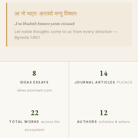
आ नो भद्राः क्रतवो यन्तु विश्वतः
Ā no bhadrāḥ kratavo yantu viśvataḥ
Let noble thoughts come to us from every direction —
Ṛgveda 1.89.1
8
14
PIJCACE
IDEAS ESSAYS
JOURNAL ARTICLES
ideas.poorvam.com
22
12
across the
scholars & writers
TOTAL WORKS
AUTHORS
ecosystem