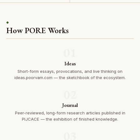
◈
How PORE Works
01
Ideas
Short-form essays, provocations, and live thinking on
ideas.poorvam.com — the sketchbook of the ecosystem.
02
Journal
Peer-reviewed, long-form research articles published in
PIJCACE — the exhibition of finished knowledge.
03