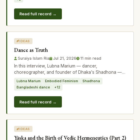
Read full record →
IDEAS
Dance as Truth
Suraiya Islam Ria
Jul 21, 2026
11 min read
In this interview, Lubna Marium — dancer,
choreographer, and founder of Dhaka's Shadhona —
discusses her new initiative Embodied Feminis
Lubna Marium
Embodied Feminism
Shadhona
Bangladeshi dance
+12
Read full record →
IDEAS
Yāska and the Birth of Vedic Hermeneutics (Part 2)