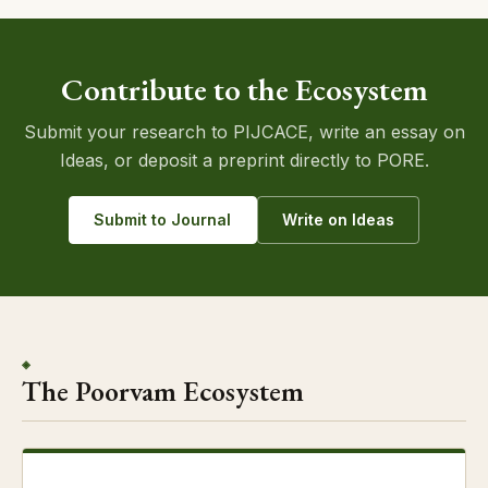
Contribute to the Ecosystem
Submit your research to PIJCACE, write an essay on
Ideas, or deposit a preprint directly to PORE.
Submit to Journal
Write on Ideas
◈
The Poorvam Ecosystem