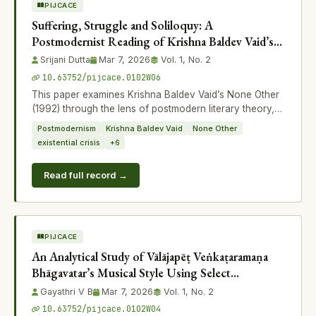
PIJCACE
Suffering, Struggle and Soliloquy: A
Postmodernist Reading of Krishna Baldev Vaid’s
None Other
Srijani Dutta
Mar 7, 2026
Vol. 1, No. 2
10.63752/pijcace.0102W06
This paper examines Krishna Baldev Vaid’s None Other
(1992) through the lens of postmodern literary theory,
focusing on the themes of suff
Postmodernism
Krishna Baldev Vaid
None Other
existential crisis
+6
Read full record →
PIJCACE
An Analytical Study of Vālājapēṭ Veṅkaṭaramaṇa
Bhāgavatar’s Musical Style Using Select
Compositions
Gayathri V B
Mar 7, 2026
Vol. 1, No. 2
10.63752/pijcace.0102W04