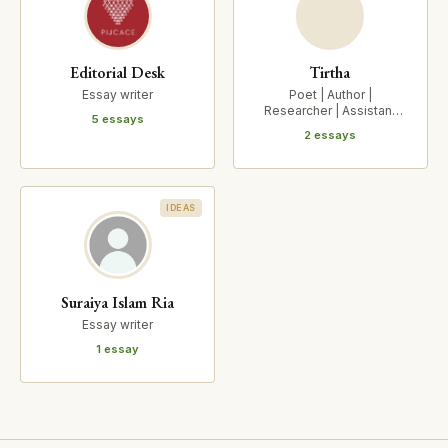
Editorial Desk
Tirtha
Essay writer
Poet | Author |
Researcher | Assistant
5 essays
Professor, Centre for
2 essays
Indic Stu…
IDEAS
Suraiya Islam Ria
Essay writer
1 essay