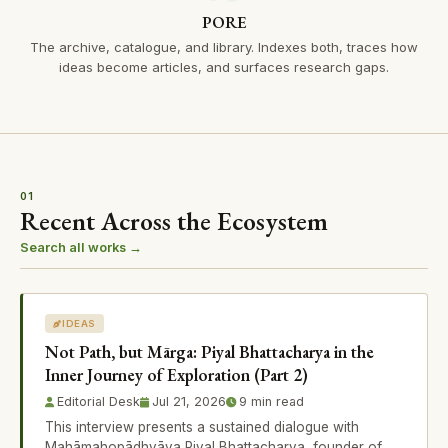
PORE
The archive, catalogue, and library. Indexes both, traces how
ideas become articles, and surfaces research gaps.
01
Recent Across the Ecosystem
Search all works →
IDEAS
Not Path, but Mārga: Piyal Bhattacharya in the
Inner Journey of Exploration (Part 2)
Editorial Desk
Jul 21, 2026
9 min read
This interview presents a sustained dialogue with
Mahāmahopādhyāya Piyal Bhattacharya, founder of