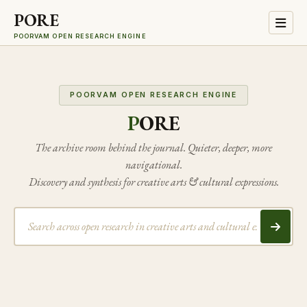
PORE
POORVAM OPEN RESEARCH ENGINE
POORVAM OPEN RESEARCH ENGINE
P
ORE
The archive room behind the journal. Quieter, deeper, more
navigational.
Discovery and synthesis for creative arts & cultural expressions.