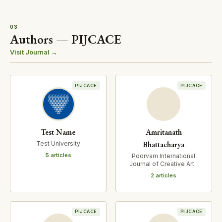
03
Authors — PIJCACE
Visit Journal →
PIJCACE
PIJCACE
Test Name
Amritanath
Bhattacharya
Test University
5 articles
Poorvam International
Journal of Creative Arts
and Cultural Expressions
2 articles
PIJCACE
PIJCACE