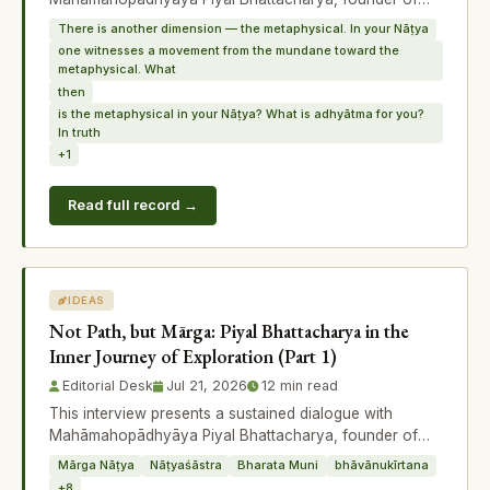
Chidākāśa and originator of the conc
There is another dimension — the metaphysical. In your Nāṭya
one witnesses a movement from the mundane toward the
metaphysical. What
then
is the metaphysical in your Nāṭya? What is adhyātma for you?
In truth
+1
Read full record →
IDEAS
Not Path, but Mārga: Piyal Bhattacharya in the
Inner Journey of Exploration (Part 1)
Editorial Desk
Jul 21, 2026
12 min read
This interview presents a sustained dialogue with
Mahāmahopādhyāya Piyal Bhattacharya, founder of
Chidākāśa and originator of the conc
Mārga Nāṭya
Nāṭyaśāstra
Bharata Muni
bhāvānukīrtana
+8