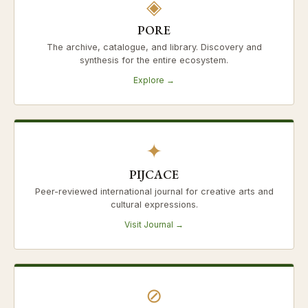
◈
PORE
The archive, catalogue, and library. Discovery and
synthesis for the entire ecosystem.
Explore →
✦
PIJCACE
Peer-reviewed international journal for creative arts and
cultural expressions.
Visit Journal →
⊘