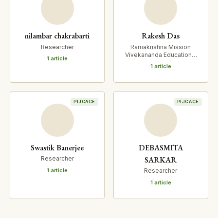
nilambar chakrabarti
Rakesh Das
Researcher
Ramakrishna Mission
Vivekananda Educational
1 article
and Research Institute
1 article
PIJCACE
PIJCACE
Swastik Banerjee
DEBASMITA
SARKAR
Researcher
1 article
Researcher
1 article