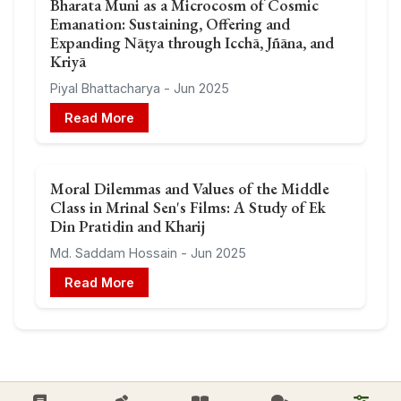
Bharata Muni as a Microcosm of Cosmic
Emanation: Sustaining, Offering and
Expanding Nāṭya through Icchā, Jñāna, and
Kriyā
Piyal Bhattacharya - Jun 2025
Read More
Moral Dilemmas and Values of the Middle
Class in Mrinal Sen's Films: A Study of Ek
Din Pratidin and Kharij
Md. Saddam Hossain - Jun 2025
Read More