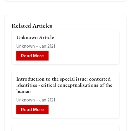
Related Articles
Unknown Article
Unknown - Jan 2121
Read More
Introduction to the special issue: contested
identities - critical conceptualisations of the
human
Unknown - Jan 2121
Read More