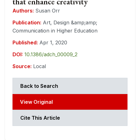
that enhance creativity
Authors:
Susan Orr
Publication:
Art, Design &amp;amp;
Communication in Higher Education
Published:
Apr 1, 2020
DOI:
10.1386/adch_00009_2
Source:
Local
Back to Search
View Original
Cite This Article