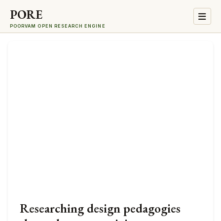
PORE
POORVAM OPEN RESEARCH ENGINE
Researching design pedagogies