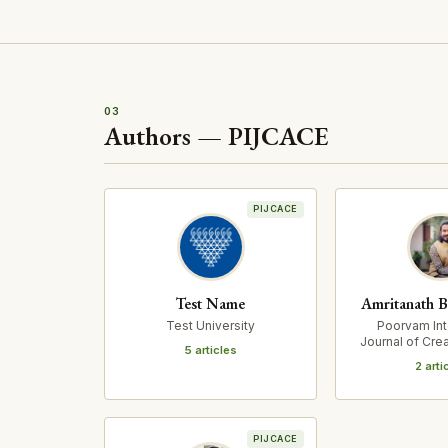
03
Authors — PIJCACE
PIJCACE
Test Name
Amritanath B
Test University
Poorvam Int
Journal of Crea
5 articles
Cultural Ex
2 arti
PIJCACE