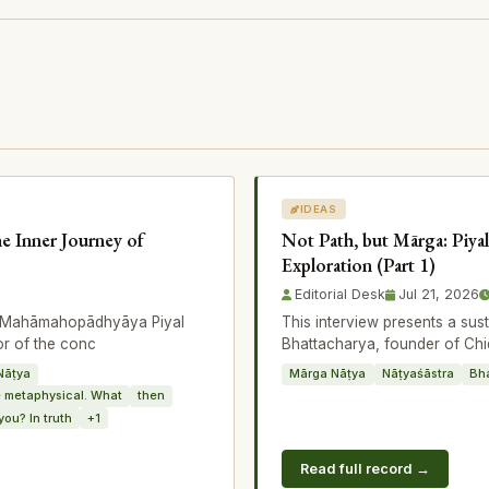
IDEAS
he Inner Journey of
Not Path, but Mārga: Piyal
Exploration (Part 1)
Editorial Desk
Jul 21, 2026
th Mahāmahopādhyāya Piyal
This interview presents a su
or of the conc
Bhattacharya, founder of Chi
Nāṭya
Mārga Nāṭya
Nāṭyaśāstra
Bh
 metaphysical. What
then
you? In truth
+1
Read full record →