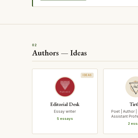
02
Authors — Ideas
IDEAS
Editorial Desk
Tirt
Essay writer
Poet | Author |
Assistant Prof
5 essays
for Indi
2 ess