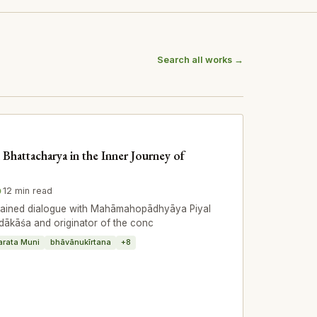
Search all works →
 Bhattacharya in the Inner Journey of
12 min read
stained dialogue with Mahāmahopādhyāya Piyal
dākāśa and originator of the conc
arata Muni
bhāvānukīrtana
+8