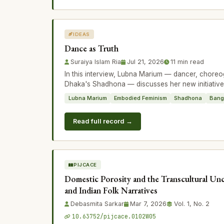
IDEAS
Dance as Truth
Suraiya Islam Ria
Jul 21, 2026
11 min read
In this interview, Lubna Marium — dancer, choreo
Dhaka's Shadhona — discusses her new initiativ
Lubna Marium
Embodied Feminism
Shadhona
Bang
Read full record →
PIJCACE
Domestic Porosity and the Transcultural Unc
and Indian Folk Narratives
Debasmita Sarkar
Mar 7, 2026
Vol. 1, No. 2
10.63752/pijcace.0102W05