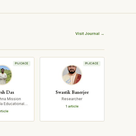
Visit Journal →
PIJCACE
PIJCACE
sh Das
Swastik Banerjee
hna Mission
Researcher
a Educational
1 article
rch Institute
rticle