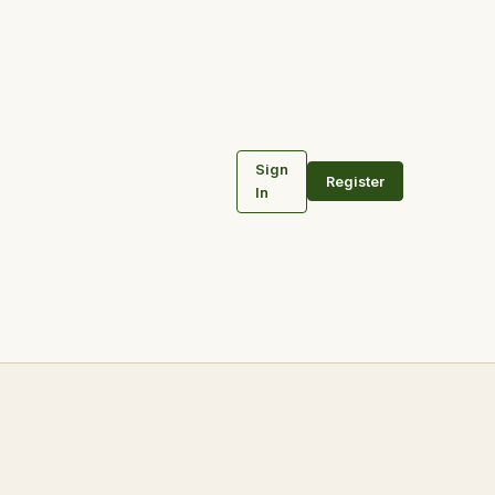
Sign
Register
In