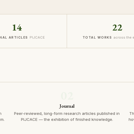
14
22
PIJCACE
across the
NAL ARTICLES
TOTAL WORKS
02
Journal
n
Peer-reviewed, long-form research articles published in
Th
em.
PIJCACE — the exhibition of finished knowledge.
ho