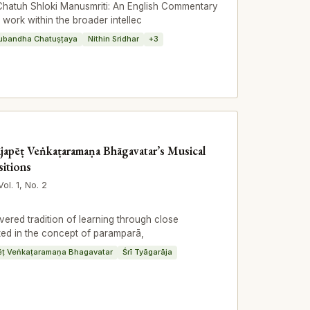
Chatuh Shloki Manusmriti: An English Commentary
e work within the broader intellec
ubandha Chatuṣṭaya
Nithin Sridhar
+3
ājapēṭ Veṅkaṭaramaṇa Bhāgavatar’s Musical
itions
Vol. 1, No. 2
ered tradition of learning through close
oted in the concept of paramparā,
ēṭ Veṅkaṭaramaṇa Bhagavatar
Śrī Tyāgarāja