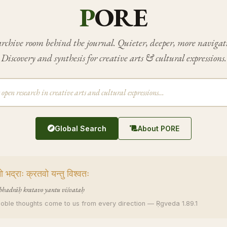
P
ORE
rchive room behind the journal. Quieter, deeper, more navigat
Discovery and synthesis for creative arts & cultural expressions.
Global Search
About PORE
 भद्राः क्रतवो यन्तु विश्वतः
bhadrāḥ kratavo yantu viśvataḥ
noble thoughts come to us from every direction — Ṛgveda 1.89.1