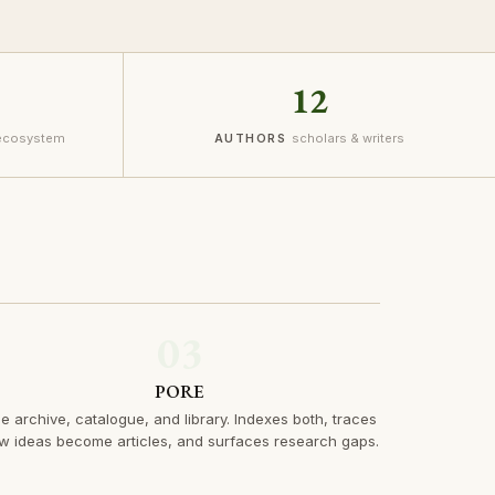
12
 ecosystem
scholars & writers
AUTHORS
03
PORE
e archive, catalogue, and library. Indexes both, traces
w ideas become articles, and surfaces research gaps.