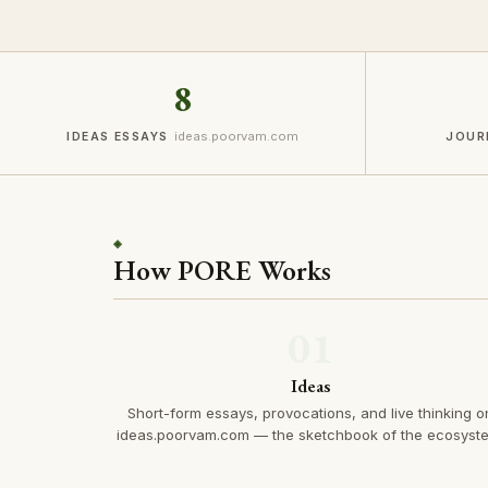
8
ideas.poorvam.com
IDEAS ESSAYS
JOUR
◈
How PORE Works
01
Ideas
Short-form essays, provocations, and live thinking o
ideas.poorvam.com — the sketchbook of the ecosyst