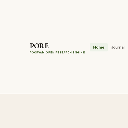
PORE
Home
Journal
POORVAM OPEN RESEARCH ENGINE