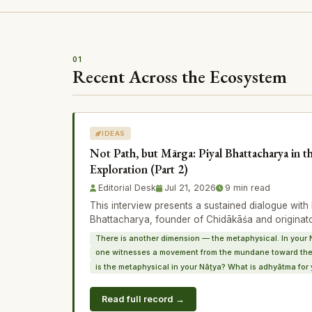
01
Recent Across the Ecosystem
IDEAS
Not Path, but Mārga: Piyal Bhattacharya in t
Exploration (Part 2)
Editorial Desk
Jul 21, 2026
9 min read
This interview presents a sustained dialogue wi
Bhattacharya, founder of Chidākāśa and originat
There is another dimension — the metaphysical. In your 
one witnesses a movement from the mundane toward the
is the metaphysical in your Nāṭya? What is adhyātma for 
Read full record →