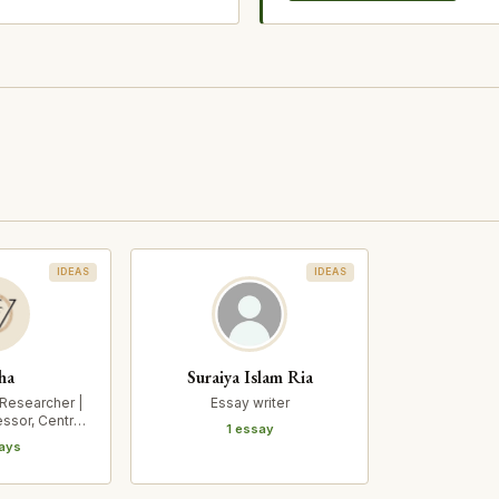
IDEAS
IDEAS
ha
Suraiya Islam Ria
 Researcher |
Essay writer
essor, Centre
1 essay
c Stu…
ays