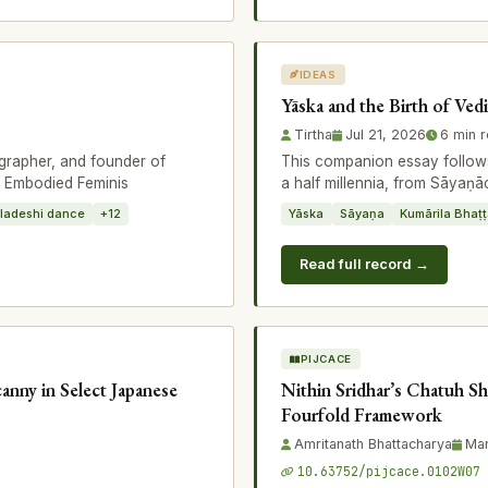
IDEAS
Yāska and the Birth of Ved
Tirtha
Jul 21, 2026
6 min 
grapher, and founder of
This companion essay follows
e Embodied Feminis
a half millennia, from Sāyaṇ
ladeshi dance
+12
Yāska
Sāyaṇa
Kumārila Bhaṭ
Read full record →
PIJCACE
anny in Select Japanese
Nithin Sridhar’s Chatuh Sh
Fourfold Framework
Amritanath Bhattacharya
Mar
10.63752/pijcace.0102W07