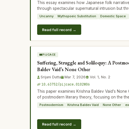
This essay examines how Japanese folk narrativ
through spectacular supernatural intrusion but thr
Uncanny
Mythopoeic Substitution
Domestic Space
Read full record →
PIJCACE
Suffering, Struggle and Soliloquy: A Postmo
Baldev Vaid’s None Other
Srijani Dutta
Mar 7, 2026
Vol. 1, No. 2
10.63752/pijcace.0102W06
This paper examines Krishna Baldev Vaid’s None O
of postmodern literary theory, focusing on the th
Postmodernism
Krishna Baldev Vaid
None Other
ex
Read full record →