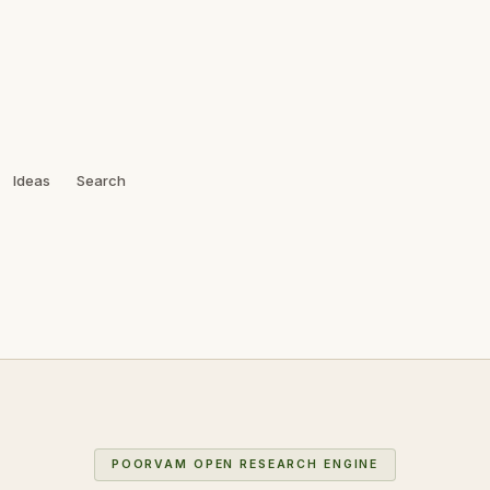
Ideas
Search
POORVAM OPEN RESEARCH ENGINE