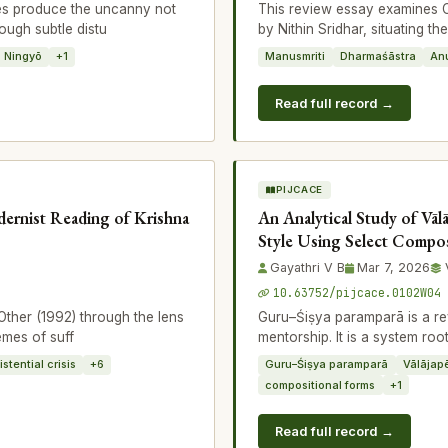
es produce the uncanny not
This review essay examines 
ough subtle distu
by Nithin Sridhar, situating th
Ningyō
+1
Manusmriti
Dharmaśāstra
An
Read full record →
PIJCACE
dernist Reading of Krishna
An Analytical Study of Vāl
Style Using Select Compos
Gayathri V B
Mar 7, 2026
10.63752/pijcace.0102W04
ther (1992) through the lens
Guru–Śiṣya paramparā is a rev
emes of suff
mentorship. It is a system ro
istential crisis
+6
Guru–Śiṣya paramparā
Vālājap
compositional forms
+1
Read full record →