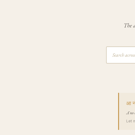
The a
आ नो
Ā no 
Let 