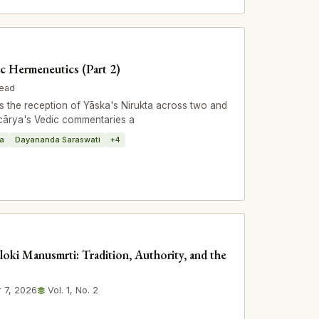
ic Hermeneutics (Part 2)
read
 the reception of Yāska's Nirukta across two and
ācārya's Vedic commentaries a
ṭa
Dayananda Saraswati
+4
loki Manusmrti: Tradition, Authority, and the
 7, 2026
Vol. 1, No. 2