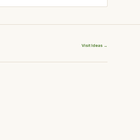
Visit Ideas →