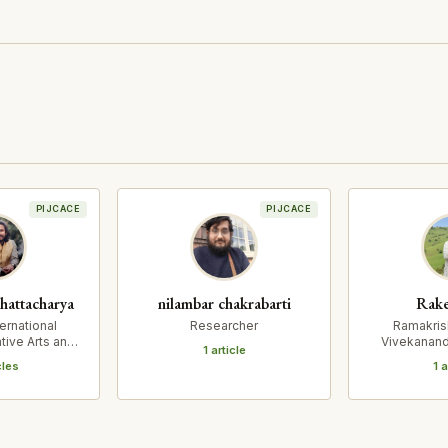
PIJCACE
PIJCACE
hattacharya
nilambar chakrabarti
Rake
ernational
Researcher
Ramakris
tive Arts and
Vivekanand
1 article
pressions
and Resea
cles
1 a